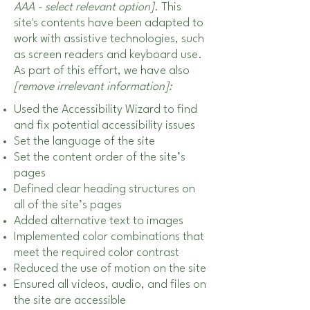
AAA - select relevant option].
This
site's contents have been adapted to
work with assistive technologies, such
as screen readers and keyboard use.
As part of this effort, we have also
[remove irrelevant information]:
Used the Accessibility Wizard to find
and fix potential accessibility issues
Set the language of the site
Set the content order of the site’s
pages
Defined clear heading structures on
all of the site’s pages
Added alternative text to images
Implemented color combinations that
meet the required color contrast
Reduced the use of motion on the site
Ensured all videos, audio, and files on
the site are accessible