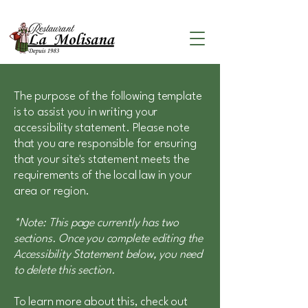
The purpose of the following template
is to assist you in writing your
accessibility statement. Please note
that you are responsible for ensuring
that your site's statement meets the
requirements of the local law in your
area or region.
*Note: This page currently has two
sections. Once you complete editing the
Accessibility Statement below, you need
to delete this section.
To learn more about this, check out