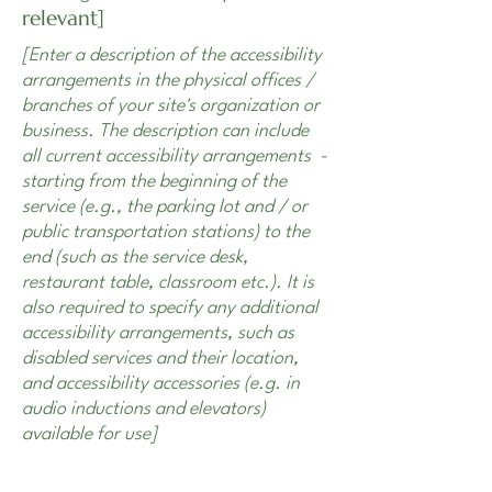
relevant]
[Enter a description of the accessibility
arrangements in the physical offices /
branches of your site's organization or
business. The description can include
all current accessibility arrangements -
starting from the beginning of the
service (e.g., the parking lot and / or
public transportation stations) to the
end (such as the service desk,
restaurant table, classroom etc.). It is
also required to specify any additional
accessibility arrangements, such as
disabled services and their location,
and accessibility accessories (e.g. in
audio inductions and elevators)
available for use]