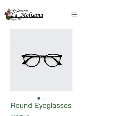
Round Eyeglasses