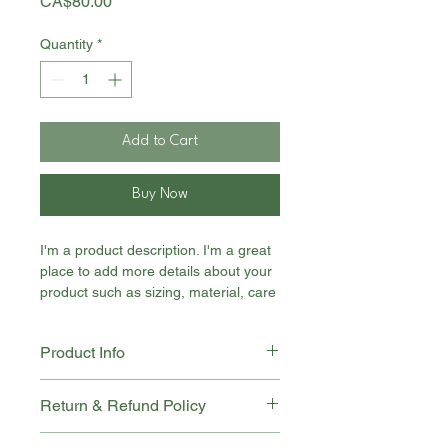
Price
CA$80.00
Quantity
*
Add to Cart
Buy Now
I'm a product description. I'm a great 
place to add more details about your 
product such as sizing, material, care 
instructions and cleaning instructions.
Product Info
I'm a great place to add more 
Return & Refund Policy
information about your product, such 
as 
sizing
 , 
material
 , 
care
 , and 
I'm a great place to let your 