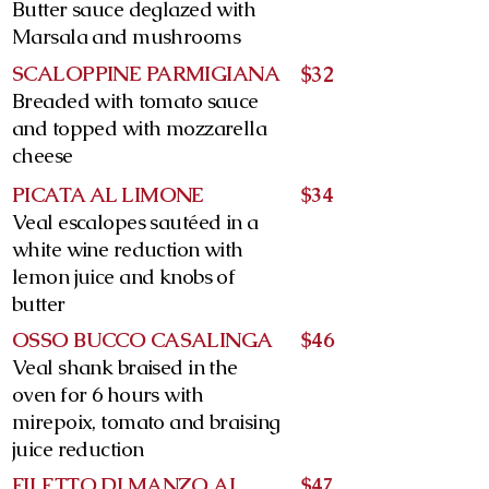
Butter sauce deglazed with
Marsala and mushrooms
SCALOPPINE PARMIGIANA
$32
Breaded with tomato sauce
and topped with mozzarella
cheese
PICATA AL LIMONE
$34
Veal escalopes sautéed in a
white wine reduction with
lemon juice and knobs of
butter
OSSO BUCCO CASALINGA
$46
Veal shank braised in the
oven for 6 hours with
mirepoix, tomato and braising
juice reduction
FILETTO DI MANZO AL
$47