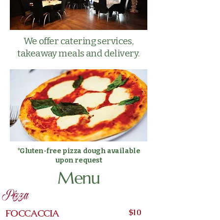
We offer catering services,
takeaway meals and delivery.
*Gluten-free pizza dough available
upon request
Menu
Pizza
Pizze approximativement 12"
$10
FOCCACCIA