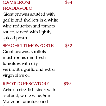
GAMBERONI
$34
FRADIAVOLO
Giant prawns sautéed with
garlic and shallots in a white
wine reduction and tomato
sauce, served with lightly
spiced pasta.
SPAGHETTI MONFORTE
$32
Giant prawns, shallots,
mushrooms and fresh
tomatoes with dry
vermouth, garlic and extra
virgin olive oil
RISOTTO PESCATORE
$39
Arborio rice, fish stock with
seafood, white wine, San
Marzano tomatoes and