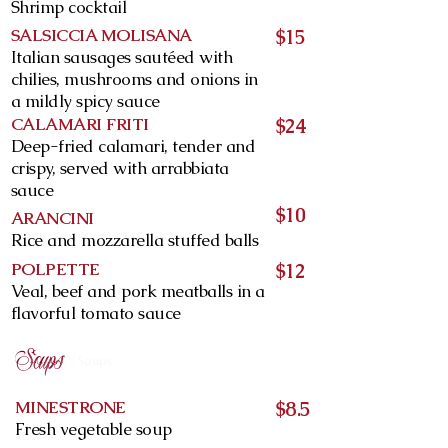
Shrimp cocktail
SALSICCIA MOLISANA
$15
Italian sausages sautéed with
chilies, mushrooms and onions in
a mildly spicy sauce
CALAMARI FRITI
$24
Deep-fried calamari, tender and
crispy, served with arrabbiata
sauce
$10
ARANCINI
Rice and mozzarella stuffed balls
POLPETTE
$12
Veal, beef and pork meatballs in a
flavorful tomato sauce
Soups
Soups
MINESTRONE
$8.5
Fresh vegetable soup