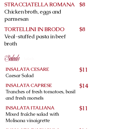
STRACCIATELLA ROMANA
$8
Chicken broth, eggs and
parmesan
TORTELLINI IN BRODO
$8
Veal-stuffed pasta in beef
broth
Salads
Salads
INSALATA CESARE
$11
Caesar Salad
INSALATA CAPRESE
$14
Tranches of fresh tomatoes, basil
and fresh morsels
INSALATA ITALIANA
$11
Mixed fraîche salad with
Molisana vinaigrette