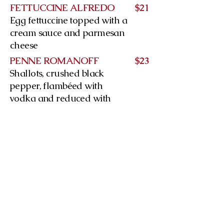
FETTUCCINE ALFREDO
$21
Egg fettuccine topped with a
cream sauce and parmesan
cheese
PENNE ROMANOFF
$23
Shallots, crushed black
pepper, flambéed with
vodka and reduced with
cream and tomato sauce
Our products are made with quality
ingredients such as: extra virgin
olive oil, 35% cream and Italian
peeled tomatoes
SPAGHETTI CARBONARA
$23
Pancetta, eggs and
parmesan in a white wine