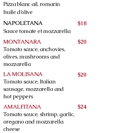
Pizza blanc ail, romarin
huile d’olive
NAPOLETANA
$18
Sauce tomate et mozzarella
MONTANARA
$20
Tomato sauce, anchovies,
olives, mushrooms and
mozzarella
LA MOLISANA
$20
Tomato sauce, Italian
sausage, mozzarella and
hot peppers
AMALFITANA
$24
Tomato sauce, shrimp, garlic,
oregano and mozzarella
cheese