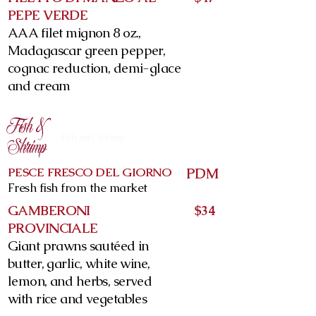
PEPE VERDE
AAA filet mignon 8 oz.,
Madagascar green pepper,
cognac reduction, demi-glace
and cream
Fish &
Fish and Shrimp
Shrimp
PESCE FRESCO DEL GIORNO
PDM
Fresh fish from the market
GAMBERONI
$34
PROVINCIALE
Giant prawns sautéed in
butter, garlic, white wine,
lemon, and herbs, served
with rice and vegetables