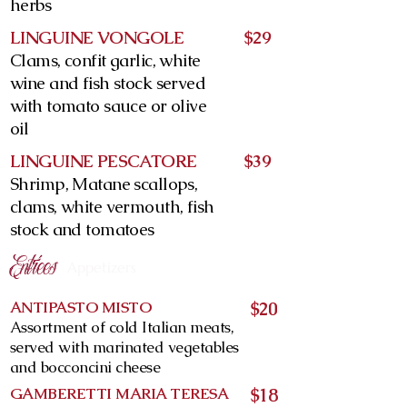
herbs
LINGUINE VONGOLE
$29
Clams, confit garlic, white
wine and fish stock served
with tomato sauce or olive
oil
LINGUINE PESCATORE
$39
Shrimp, Matane scallops,
clams, white vermouth, fish
stock and tomatoes
Entrées
Appetizers
ANTIPASTO MISTO
$20
Assortment of cold Italian meats,
served with marinated vegetables
and bocconcini cheese
GAMBERETTI MARIA TERESA
$18