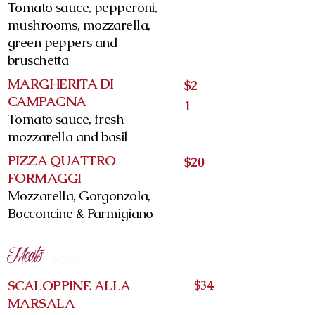
Tomato sauce, pepperoni,
mushrooms, mozzarella,
green peppers and
bruschetta
MARGHERITA DI
$2
CAMPAGNA
1
Tomato sauce, fresh
mozzarella and basil
PIZZA QUATTRO
$20
FORMAGGI
Mozzarella, Gorgonzola,
Bocconcine & Parmigiano
Meats
Meat
SCALOPPINE ALLA
$34
MARSALA