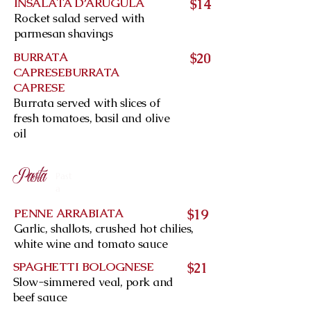
INSALATA D’ARUGULA
$14
Rocket salad served with
parmesan shavings
BURRATA
$20
CAPRESEBURRATA
CAPRESE
Burrata served with slices of
fresh tomatoes, basil and olive
oil
Pasta
Past
a
PENNE ARRABIATA
$19
Garlic, shallots, crushed hot chilies,
white wine and tomato sauce
SPAGHETTI BOLOGNESE
$21
Slow-simmered veal, pork and
beef sauce