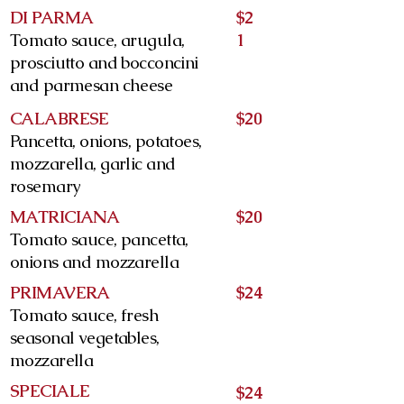
DI PARMA
$2
Tomato sauce, arugula,
1
prosciutto and bocconcini
and parmesan cheese
CALABRESE
$20
Pancetta, onions, potatoes,
mozzarella, garlic and
rosemary
MATRICIANA
$20
Tomato sauce, pancetta,
onions and mozzarella
PRIMAVERA
$24
Tomato sauce, fresh
seasonal vegetables,
mozzarella
SPECIALE
$24