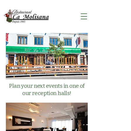
Plan your next events in one of
our reception halls!