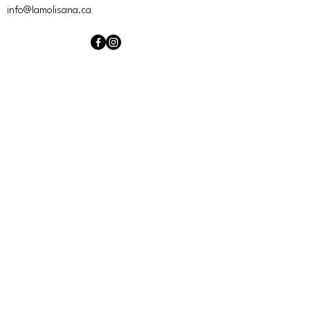
info@lamolisana.ca
Hours of operation
Mon
Closed
Tue
Closed
Wed
4:00 PM – 10:00 PM
Thu
4:00 PM – 10:00 PM
Sat
4:00 PM – Midnight
Fri
4:00 PM – Midnight
Sun
Closed