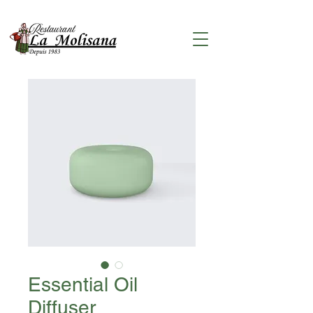
Essential Oil
Diffuser