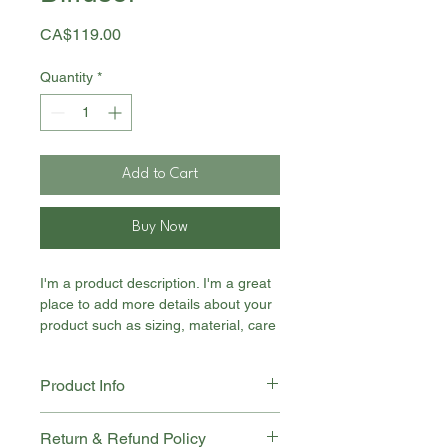
Price
CA$119.00
Quantity
*
Add to Cart
Buy Now
I'm a product description. I'm a great 
place to add more details about your 
product such as sizing, material, care 
instructions and cleaning instructions.
Product Info
I'm a great place to add more 
Return & Refund Policy
information about your product, such 